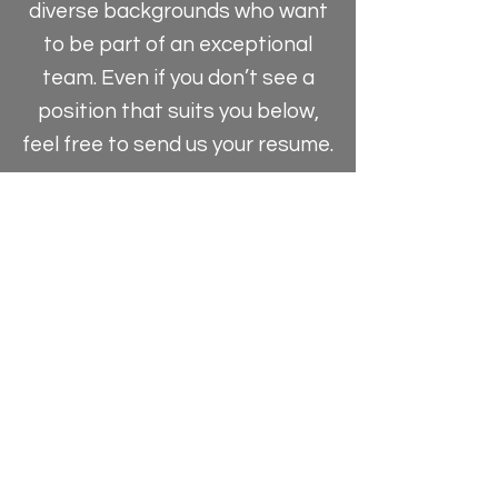
diverse backgrounds who want
to be part of an exceptional
team. Even if you don’t see a
position that suits you below,
feel free to send us your resume.