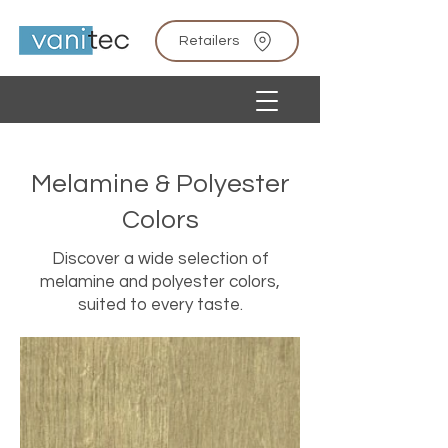
Retailers
Melamine & Polyester
Colors
Discover a wide selection of
melamine and polyester colors,
suited to every taste.